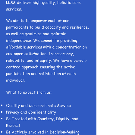
LLSS delivers high-quality, holistic care
services.
e aim to to empower each of our
W
participants to build capacity and resilience,
as well as maximise and maintain
independence. We commit to providing
affordable services with a concentration on
customer-satisfaction, transparency,
reliability, and integrity. We have a person-
centred approach ensuring the active
participation and satisfaction of each
individual.
What to expect from us:
Quality and Compassionate Service
Privacy and Confidentiality
Be Treated with Courtesy, Dignity, and
Respect
Be Actively Involved in Decision-Making