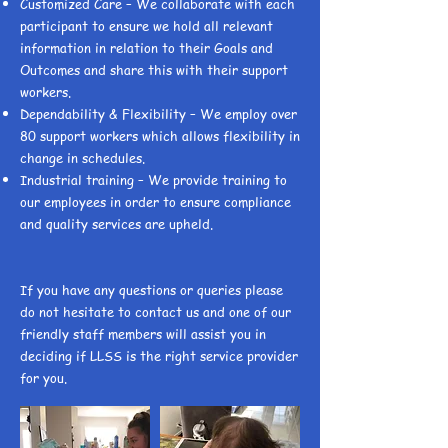
Customized Care – We collaborate with each
participant to ensure we hold all relevant
information in relation to their Goals and
Outcomes and share this with their support
workers.
Dependability & Flexibility – We employ over
80 support workers which allows flexibility in
change in schedules.
Industrial training – We provide training to
our employees in order to ensure compliance
and quality services are upheld.
If you have any questions or queries please
do not hesitate to contact us and one of our
friendly staff members will assist you in
deciding if LLSS is the right service provider
for you.