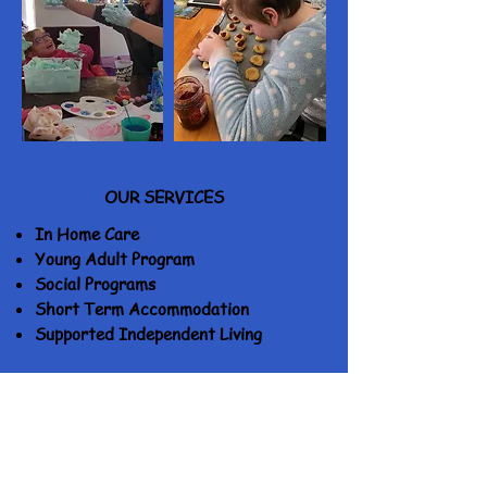
OUR SERVICES
In Home Care
Young Adult Program
Social Programs
Short Term Accommodation
Supported Independent Living
OPENING HOURS
Our staff members work flexibly and
provide in home visits for the
convenience of our participants and