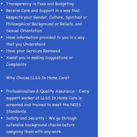
Transparency in Fees and Budgeting
Receive Care and Support in a way that
Respects your Gender, Culture, Spiritual or
Philosophical Background or Beliefs, and
Sexual Orientation
Have information provided to you in a way
that you Understand
Have your Services Reviewed
Assist you in making Suggestions or
Complaints
Why Choose LLSS In Home Care?
Professionalism & Quality Assurance – Every
support worker at LLSS In Home Care is
screened and trained to meet the NDIS
Standards.
Safety and Security – We go through
extensive background checks before
assigning them with any work.