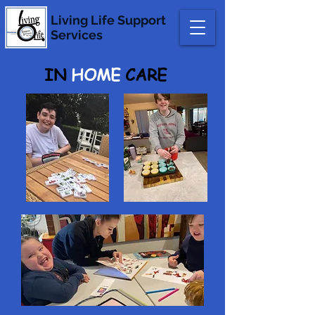
Living Life
Support
Services
IN
HOME
CARE